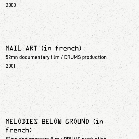
2000
MAIL-ART (in french)
52mn documentary film / DRUMS production
2001
MELODIES BELOW GROUND (in
french)