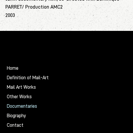
PARRET/ Production AMC2
2003
Christian
BALMIER
Home
Definition of Mail-Art
Mail Art Works
Other Works
Documentaries
Biography
Contact