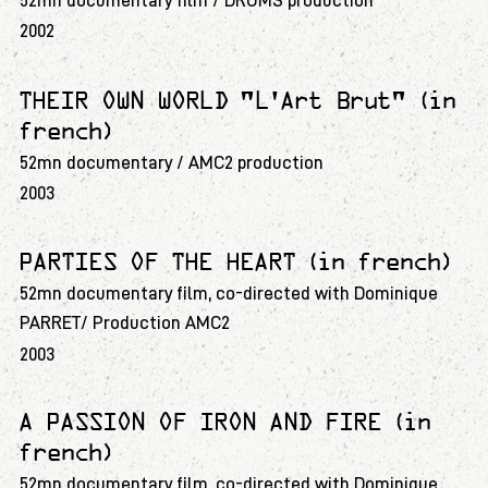
52mn documentary film / DRUMS production
2002
THEIR OWN WORLD "L'Art Brut" (in
french)
52mn documentary / AMC2 production
2003
PARTIES OF THE HEART (in french)
52mn documentary film, co-directed with Dominique
PARRET/ Production AMC2
2003
A PASSION OF IRON AND FIRE (in
french)
52mn documentary film, co-directed with Dominique