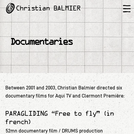
Christian BALMIER
Documentaries
Between 2001 and 2003, Christian Balmier directed six
documentary films for Aqui TV and Clermont Première:
PARAGLIDING “Free to fly" (in
french)
52mn documentary film / DRUMS production